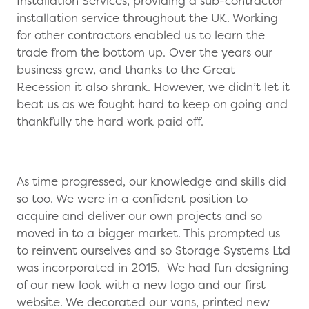
Installation Services, providing a sub-contractor
installation service throughout the UK. Working
for other contractors enabled us to learn the
trade from the bottom up. Over the years our
business grew, and thanks to the Great
Recession it also shrank. However, we didn’t let it
beat us as we fought hard to keep on going and
thankfully the hard work paid off.
As time progressed, our knowledge and skills did
so too. We were in a confident position to
acquire and deliver our own projects and so
moved in to a bigger market. This prompted us
to reinvent ourselves and so Storage Systems Ltd
was incorporated in 2015. We had fun designing
of our new look with a new logo and our first
website. We decorated our vans, printed new