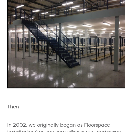
Then
In 2002, we originally began as Floorspace