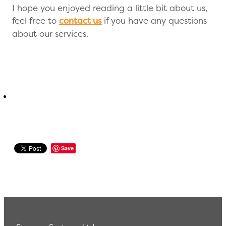
I hope you enjoyed reading a little bit about us,
feel free to
contact us
if you have any questions
about our services.
Save