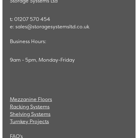
Storage Systems Ltd
t: 01207 570 454
e: sales@storagesystemsltd.co.uk
Business Hours:
9am - 5pm, Monday-Friday
Mezzanine Floors
Racking Systems
Shelving Systems
Turnkey Projects
FAQ's