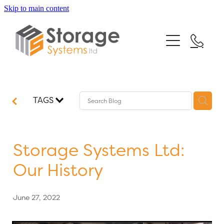
Skip to main content
Home
Our Services
Testimonials
Mezzanine Floors
TAGS
Racking Systems
News
Shelving Systems
FAQs
Storage Systems Ltd:
Turnkey Projects
Our History
Contact
June 27, 2022