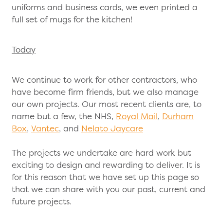
uniforms and business cards, we even printed a
full set of mugs for the kitchen!
Today
We continue to work for other contractors, who
have become firm friends, but we also manage
our own projects. Our most recent clients are, to
name but a few, the NHS,
Royal Mail
,
Durham
Box
,
Vantec
, and
Nelato Jaycare
The projects we undertake are hard work but
exciting to design and rewarding to deliver. It is
for this reason that we have set up this page so
that we can share with you our past, current and
future projects.