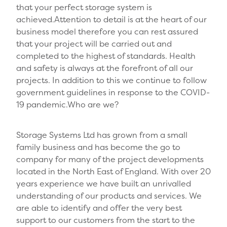
that your perfect storage system is
achieved.Attention to detail is at the heart of our
business model therefore you can rest assured
that your project will be carried out and
completed to the highest of standards. Health
and safety is always at the forefront of all our
projects. In addition to this we continue to follow
government guidelines in response to the COVID-
19 pandemic.Who are we?
Storage Systems Ltd has grown from a small
family business and has become the go to
company for many of the project developments
located in the North East of England. With over 20
years experience we have built an unrivalled
understanding of our products and services. We
are able to identify and offer the very best
support to our customers from the start to the