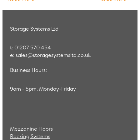
enabled us to learn the trade
challenging due 
Storage Systems Ltd
t: 01207 570 454
e: sales@storagesystemsltd.co.uk
Business Hours:
9am - 5pm, Monday-Friday
Mezzanine Floors
Racking Systems