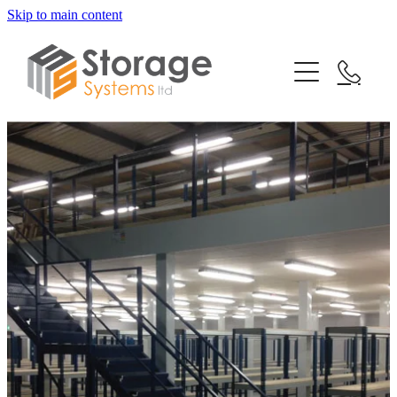
Skip to main content
Home
Our Services
Testimonials
Mezzanine Floors
Racking Systems
News
Shelving Systems
FAQs
Turnkey Projects
Contact