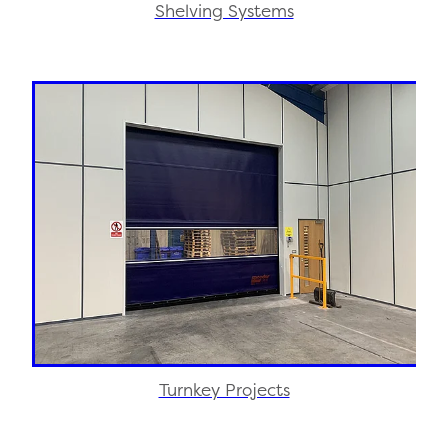
Shelving Systems
Turnkey Projects