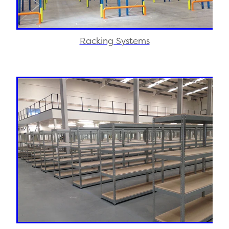
Racking Systems