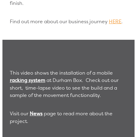
finish.
Find out more about our business journey
HERE
.
This video shows the installation of a mobile
racking system
at Durham Box. Check out our
short, time-lapse video to see the build and a
sample of the movement functionality.
Visit our
News
page to read more about the
project.