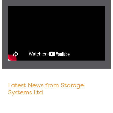
Latest News from Storage
Systems Ltd