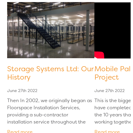
Storage Systems Ltd: Our
Mobile Pal
History
Project
June 27th 2022
June 27th 2022
Then In 2002, we originally began as
This is the bigge
Floorspace Installation Services,
have completed 
providing a sub-contractor
the 10 years tha
installation service throughout the
working together
UK. Working for other contractors
Racking project 
Read more
Read more