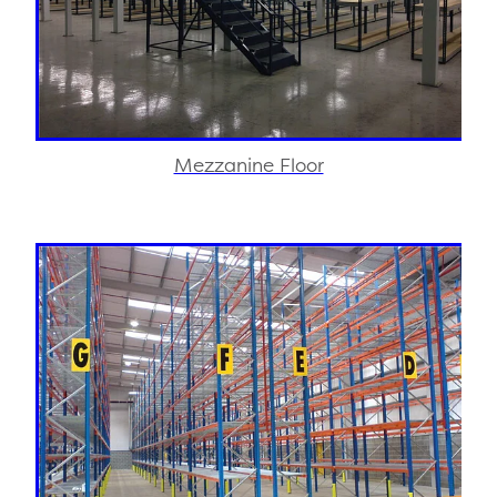
Mezzanine Floor