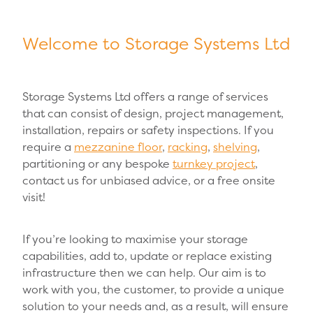
Welcome to Storage Systems Ltd
Storage Systems Ltd offers a range of services
that can consist of design, project management,
installation, repairs or safety inspections. If you
require a
mezzanine floor
,
racking
,
shelving
,
partitioning or any bespoke
turnkey project
,
contact us for unbiased advice, or a free onsite
visit!
If you’re looking to maximise your storage
capabilities, add to, update or replace existing
infrastructure then we can help. Our aim is to
work with you, the customer, to provide a unique
solution to your needs and, as a result, will ensure