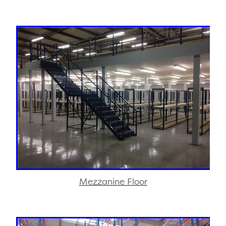
Mezzanine Floor