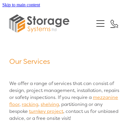
Skip to main content
Home
Our Services
Testimonials
Mezzanine Floors
Our Services
Racking Systems
News
Shelving Systems
FAQs
We offer a range of services that can consist of
Turnkey Projects
design, project management, installation, repairs
or safety inspections. If you require a
mezzanine
Contact
floor
,
racking
,
shelving
, partitioning or any
bespoke
turnkey project
, contact us for unbiased
advice, or a free onsite visit!