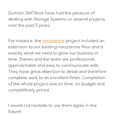
Durham Self Store have had the pleasure of
dealing with Storage Systems on several projects
over the past 5 years.
For instance, the
mezzanine
project included an
extension to our existing mezzanine floor and is
exactly what we need to grow our business in
time. Darren and the team are professional,
approachable and easy to communicate with.
They have great attention to detail and therefore
complete work to an excellent finish. Completion
of the whole project was on time, on budget and
competitively priced.
I would not hesitate to use them again in the
future!