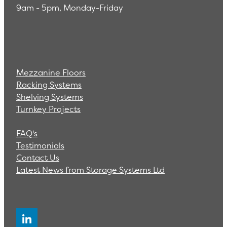
9am - 5pm, Monday-Friday
Mezzanine Floors
Racking Systems
Shelving Systems
Turnkey Projects
FAQ's
Testimonials
Contact Us
Latest News from Storage Systems Ltd