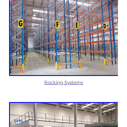
Racking Systems