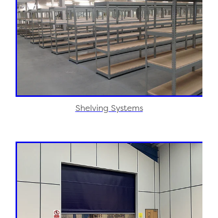
Shelving Systems