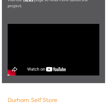
project.
Durham Self Store