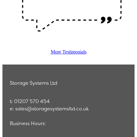
More Testimonials
Storage Systems Ltd
t: 01207 570 454
e: sales@storagesystemsltd.co.uk
Business Hours: