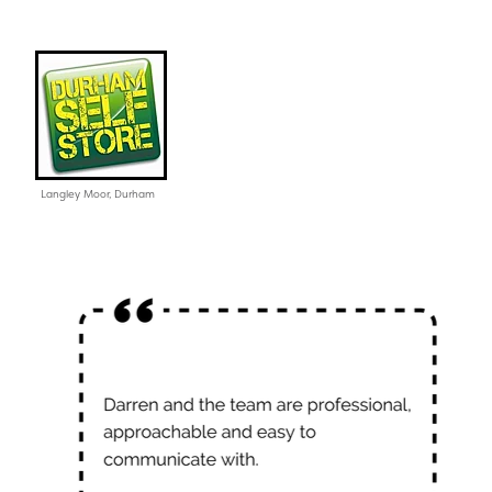
Langley Moor, Durham