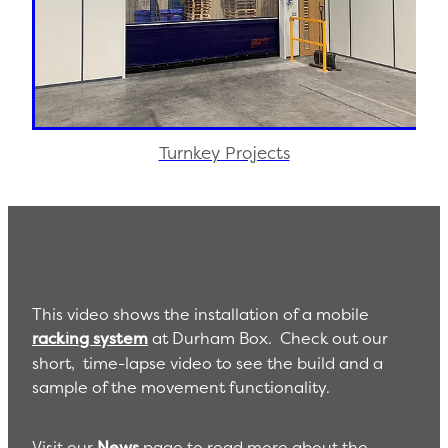
Turnkey Projects
This video shows the installation of a mobile
racking system
at Durham Box. Check out our
short, time-lapse video to see the build and a
sample of the movement functionality.
Visit our
News
page to read more about the